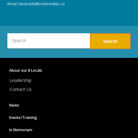
Email:
tandrade@boilermaker.ca
SERVICE AWARD PINS
Twitter
Facebook
Form a Union
International
Union Plus Benefits
District
About our 8 Locals
10
-
Leadership
Eastern
Canada
Contact Us
News
Events/Training
In Memoriam