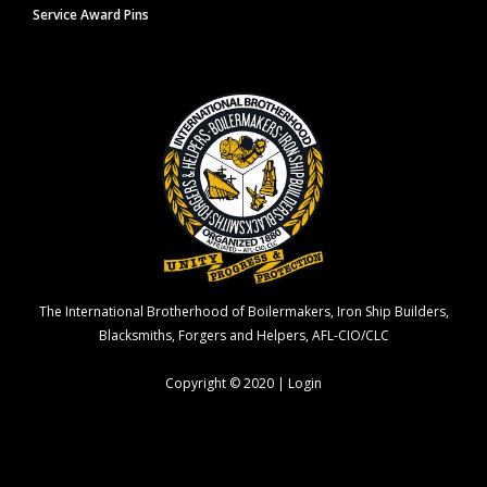
Service Award Pins
The International Brotherhood of Boilermakers, Iron Ship Builders,
Blacksmiths, Forgers and Helpers, AFL-CIO/CLC
Copyright © 2020 |
Login